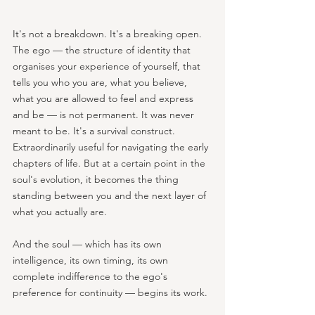
It's not a breakdown. It's a breaking open. 
The ego — the structure of identity that 
organises your experience of yourself, that 
tells you who you are, what you believe, 
what you are allowed to feel and express 
and be — is not permanent. It was never 
meant to be. It's a survival construct. 
Extraordinarily useful for navigating the early 
chapters of life. But at a certain point in the 
soul's evolution, it becomes the thing 
standing between you and the next layer of 
what you actually are.
And the soul — which has its own 
intelligence, its own timing, its own 
complete indifference to the ego's 
preference for continuity — begins its work.