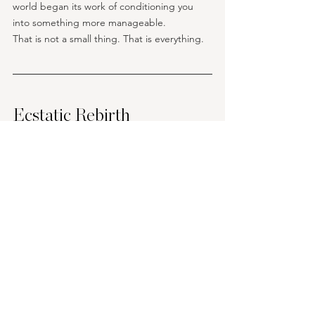
world began its work of conditioning you 
into something more manageable.
That is not a small thing. That is everything.
Ecstatic Rebirth
I want to name what becomes possible 
when ego death is navigated rather than 
survived. Not the carefully managed re-
emergence into a slightly revised version of 
the old self.  Not the return to ordinary life 
with a new spiritual framework layered over 
the same fundamental structures. 
But actual, cellular, 
irreversible rebirth
 into a 
way of being that was not available before 