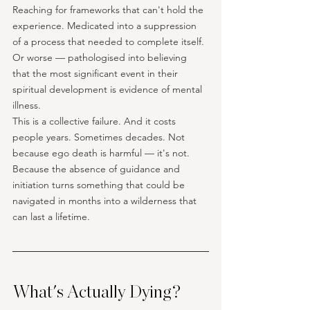
Reaching for frameworks that can't hold the 
experience. Medicated into a suppression 
of a process that needed to complete itself. 
Or worse — pathologised into believing 
that the most significant event in their 
spiritual development is evidence of mental 
illness.
This is a collective failure. And it costs 
people years. Sometimes decades. Not 
because ego death is harmful — it's not. 
Because the absence of guidance and 
initiation turns something that could be 
navigated in months into a wilderness that 
can last a lifetime.
What's Actually Dying?