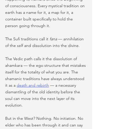
of consciousness. Every mystical tradition on 
earth has a name for it, a map for it, a 
container built specifically to hold the 
person going through it. 
The Sufi traditions call it 
fana
 — annihilation 
of the self and dissolution into the divine. 
The Vedic path calls it the dissolution of 
ahamkara — the ego structure that mistakes 
itself for the totality of what you are. The 
shamanic traditions have always understood 
it as a 
death and rebirth
 — a necessary 
dismantling of the old identity before the 
soul can move into the next layer of its 
evolution.
But in the West? Nothing. No initiation. No 
elder who has been through it and can say 