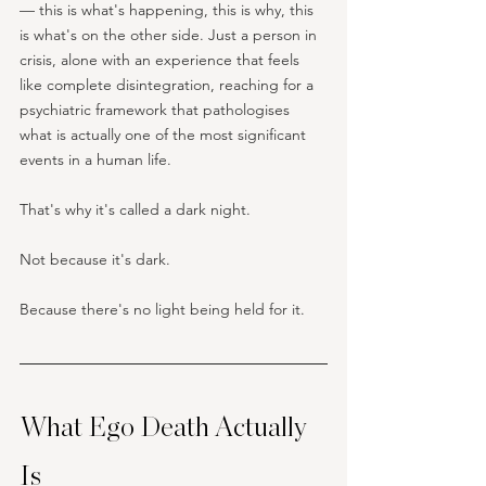
— this is what's happening, this is why, this 
is what's on the other side. Just a person in 
crisis, alone with an experience that feels 
like complete disintegration, reaching for a 
psychiatric framework that pathologises 
what is actually one of the most significant 
events in a human life.
That's why it's called a dark night. 
Not because it's dark. 
Because there's no light being held for it.
What Ego Death Actually 
Is