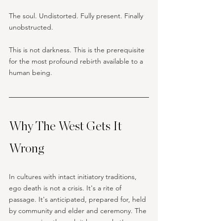
The soul. Undistorted. Fully present. Finally 
unobstructed.
This is not darkness. This is the prerequisite 
for the most profound rebirth available to a 
human being.
Why The West Gets It 
Wrong
In cultures with intact initiatory traditions, 
ego death is not a crisis. It's a rite of 
passage. It's anticipated, prepared for, held 
by community and elder and ceremony. The 