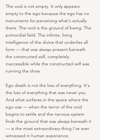
The void is not empty. It only appears 
empty to the ego because the ego has no 
instruments for perceiving what's actually 
there. The void is the ground of being. The 
primordial field. The infinite, living 
intelligence of the divine that underlies all 
form — that was always present beneath 
the constructed self, completely 
inaccessible while the constructed self was 
running the show.
Ego death is not the loss of everything. It's 
the loss of everything that was never you. 
And what surfaces in the space where the 
ego was — when the terror of the void 
begins to settle and the nervous system 
finds the ground that was always beneath it 
— is the most extraordinary thing I've ever 
witnessed in human experience.