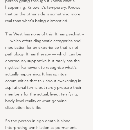
person going through it knows what's 
happening. Knows it's temporary. Knows 
that on the other side is something more 
real than what's being dismantled.
The West has none of this. It has psychiatry 
— which offers diagnostic categories and 
medication for an experience that is not 
pathology. It has therapy — which can be 
enormously supportive but rarely has the 
mystical framework to recognise what's 
actually happening. It has spiritual 
communities that talk about awakening in 
aspirational terms but rarely prepare their 
members for the actual, lived, terrifying, 
body-level reality of what genuine 
dissolution feels like.
So the person in ego death is alone. 
Interpreting annihilation as permanent. 