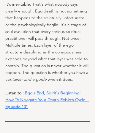
It's inevitable. That's what nobody says 
clearly enough. Ego death is not something 
that happens to the spiritually unfortunate 
or the psychologically fragile. It's a stage of 
soul evolution that every serious spiritual 
practitioner will pass through. Not once. 
Multiple times. Each layer of the ego 
structure dissolving as the consciousness 
expands beyond what that layer was able to 
contain. The question is never whether it will 
happen. The question is whether you have a 
container and a guide
 when it does.
Listen to : 
Ego's End, Spirit's Beginning: 
How To Navigate Your Death-Rebirth Cycle - 
Episode 131