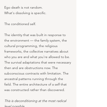
Ego death is not random. 
What's dissolving is specific.
The conditioned self. 
The identity that was built in response to 
the environment — the family system, the 
cultural programming, the religious 
frameworks, the collective narratives about 
who you are and what you're allowed to be. 
The survival adaptations that were necessary 
then and are obstructions now. The 
subconscious contracts with limitation. The 
ancestral patterns running through the 
field. The entire architecture of a self that 
was constructed rather than discovered.
This is deconditioning at the most radical 
level possible. 