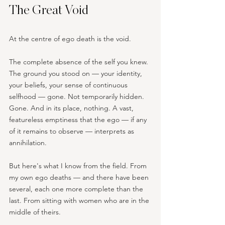
The Great Void
At the centre of ego death is the void.
The complete absence of the self you knew. 
The ground you stood on — your identity, 
your beliefs, your sense of continuous 
selfhood — gone. Not temporarily hidden. 
Gone. And in its place, nothing. A vast, 
featureless emptiness that the ego — if any 
of it remains to observe — interprets as 
annihilation.
But here's what I know from the field. From 
my own ego deaths — and there have been 
several, each one more complete than the 
last. From sitting with women who are in the 
middle of theirs.