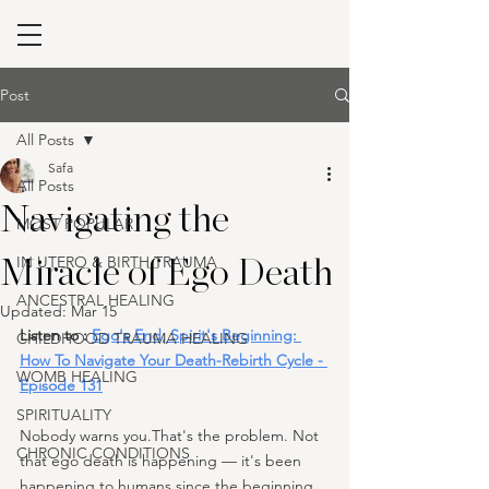
Post
All Posts
Safa
All Posts
Navigating the
MOST POPULAR
IN UTERO & BIRTH TRAUMA
Miracle of Ego Death
ANCESTRAL HEALING
Updated:
Mar 15
Listen to : 
Ego's End, Spirit's Beginning: 
CHILDHOOD TRAUMA HEALING
How To Navigate Your Death-Rebirth Cycle - 
WOMB HEALING
Episode 131
SPIRITUALITY
Nobody warns you.That's the problem. Not 
CHRONIC CONDITIONS
that ego death is happening — it's been 
happening to humans since the beginning 