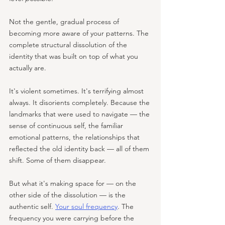
Not the gentle, gradual process of 
becoming more aware of your patterns. The 
complete structural dissolution of the 
identity that was built on top of what you 
actually are.
It's violent sometimes. It's terrifying almost 
always. It disorients completely. Because the 
landmarks that were used to navigate — the 
sense of continuous self, the familiar 
emotional patterns, the relationships that 
reflected the old identity back — all of them 
shift. Some of them disappear.
But what it's making space for — on the 
other side of the dissolution — is the 
authentic self. 
Your soul frequency
. The 
frequency you were carrying before the 