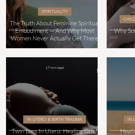
SPIRITUALITY
CHIL
The Truth About Feminine Spiritual
Embodiment — And Why Most
Why Som
Women Never Actually Get There
19 min read
IN UTERO & BIRTH TRAUMA
IN 
Twin Loss In Utero: Healing Grief
Heali