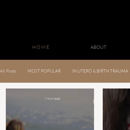
H O M E
ABOUT
All Posts
MOST POPULAR
IN UTERO & BIRTH TRAUMA
CHRONIC CONDITIONS
7 min read