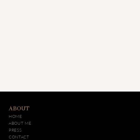
ABOUT
HOME
ABOUT ME
PRESS
CONTACT