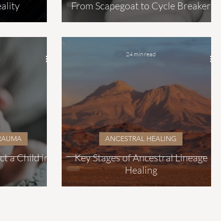
ality
From Scapegoat to Cycle Breaker
24 min read
TRAUMA
ANCESTRAL HEALING
 a Child in
Key Stages of Ancestral Lineage
Healing