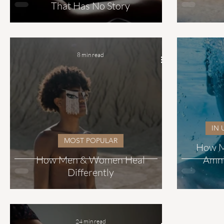
That Has No Story
8 min read
IN 
MOST POPULAR
How Ma
How Men & Women Heal
Amni
Differently
24 min read