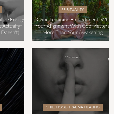
SPIRITUALITY
uline Energy
Divine Feminine Embodiment: Why
 Actually
Your Alignment With God Matters
 Doesn't)
More Than Your Awakening
16 min read
CHILDHOOD TRAUMA HEALING