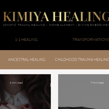
SOMATIC TRAUMA HEALING | WOMB ALCHEMY | DIVINE EMBODIME
1-1 HEALING
TRANSFORMATION
ANCESTRAL HEALING
CHILDHOOD TRAUMA HEALIN
6 min read
9 min read