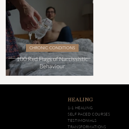
CHRONIC CONDITIONS
100 Red Flags of Narcissistic
Behaviour
HEALING
1-1 HEALING
SELF PACED COURSES
TESTIMONIALS
TRANSFORMATIONS