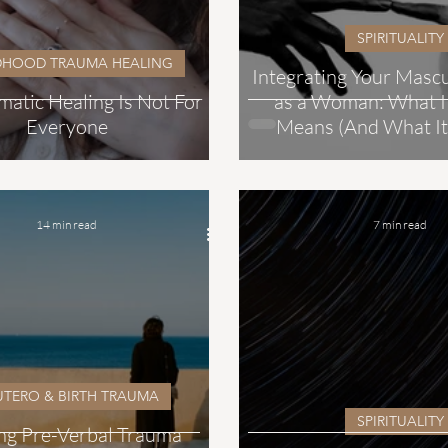
SPIRITUALITY
DHOOD TRAUMA HEALING
Integrating Your Masc
atic Healing Is Not For
as a Woman: What It
Everyone
Means (And What It
14 min read
7 min read
UTERO & BIRTH TRAUMA
SPIRITUALITY
ng Pre-Verbal Trauma