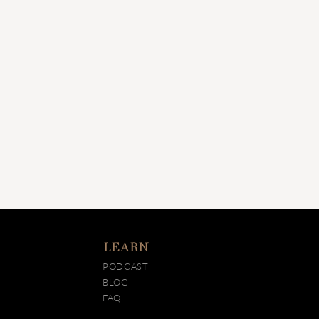
LEARN
PODCAST
BLOG
FAQ