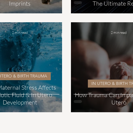
Imprints
The Ultimate Re
2 min read
2 min read
UTERO & BIRTH TRAUMA
IN UTERO & BIRTH 
ternal Stress Affects
otic Fluid & In Utero
How Trauma Can Impact
Development
Utero