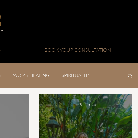
NT
S
BOOK YOUR CONSULTATION
G
WOMB HEALING
SPIRITUALITY
8 min read