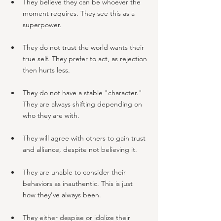
They believe they can be whoever the 
moment requires. They see this as a 
superpower.
They do not trust the world wants their 
true self. They prefer to act, as rejection 
then hurts less.
They do not have a stable "character." 
They are always shifting depending on 
who they are with.
They will agree with others to gain trust 
and alliance, despite not believing it.
They are unable to consider their 
behaviors as inauthentic. This is just 
how they've always been.
They either despise or idolize their 