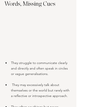
Words, Missing Cues
They struggle to communicate clearly 
and directly and often speak in circles 
or vague generalisations.
 They may excessively talk about 
themselves or the world but rarely with 
a reflective or introspective approach.
They often say things but never 