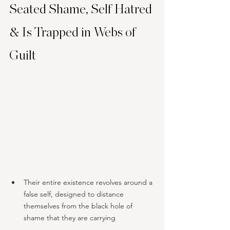
Seated Shame, Self Hatred 
& Is Trapped in Webs of 
Guilt
Their entire existence revolves around a 
false self, designed to distance 
themselves from the black hole of 
shame that they are carrying