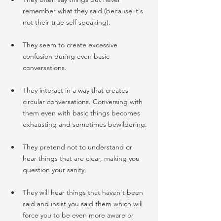
remember what they said (because it's 
not their true self speaking). 
They seem to create excessive 
confusion during even basic 
conversations.
They interact in a way that creates 
circular conversations. Conversing with 
them even with basic things becomes 
exhausting and sometimes bewildering.
They pretend not to understand or 
hear things that are clear, making you 
question your sanity. 
They will hear things that haven't been 
said and insist you said them which will 
force you to be even more aware or 