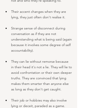
not and who they're speaking to.
Their accent changes when they are 
lying, they just often don't realise it. 
Strange sense of disconnect during 
conversation as if they are not 
understanding what is being said (again 
because it involves some degree of self 
accountability).
They can lie without remorse because 
in their head it's not a lie. They will lie to 
avoid confrontation or their own deeper 
truths. They are convinced that lying 
makes them smarter than anyone else 
as long as they don't get caught. 
Their job or hobbies may also involve 
lying or deceit, paraded as a game.