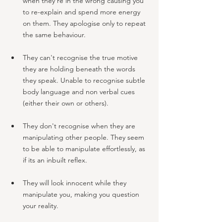
when they're in the wrong causing you 
to re-explain and spend more energy 
on them. They apologise only to repeat 
the same behaviour.
They can't recognise the true motive 
they are holding beneath the words 
they speak. Unable to recognise subtle 
body language and non verbal cues 
(either their own or others).
They don't recognise when they are 
manipulating other people. They seem 
to be able to manipulate effortlessly, as 
if its an inbuilt reflex.
They will look innocent while they 
manipulate you, making you question 
your reality. 