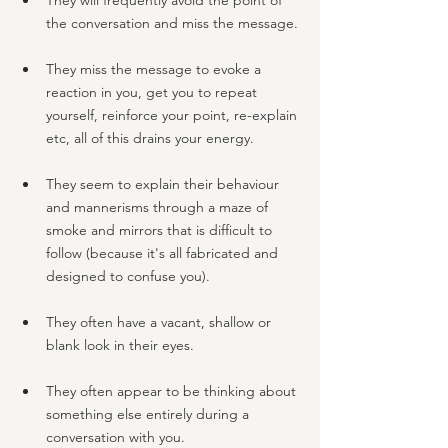
the conversation and miss the message.
They miss the message to evoke a 
reaction in you, get you to repeat 
yourself, reinforce your point, re-explain 
etc, all of this drains your energy. 
They seem to explain their behaviour 
and mannerisms through a maze of 
smoke and mirrors that is difficult to 
follow (because it's all fabricated and 
designed to confuse you).
They often have a vacant, shallow or 
blank look in their eyes. 
They often appear to be thinking about 
something else entirely during a 
conversation with you.