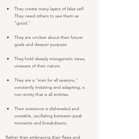
They create many layers of false self. 
They need others to see them as 
"good."
They are unclear about their future 
goals and deeper purpose.
They hold deeply misogynistic views, 
unaware of their nature.
They are a "man for all seasons," 
constantly imitating and adapting, a 
non-entity that is all entities.
Their existence is disheveled and 
unstable, oscillating between peak 
moments and breakdowns.
Rather than embracing their flaws and 