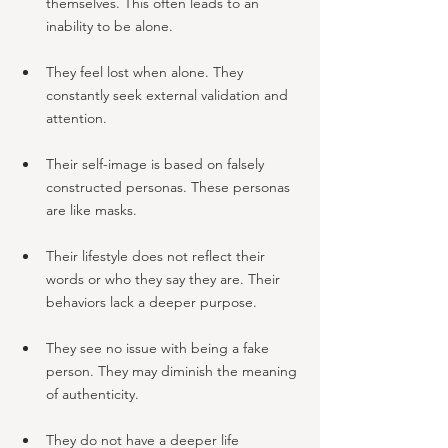
themselves. This often leads to an 
inability to be alone.
They feel lost when alone. They 
constantly seek external validation and 
attention.
Their self-image is based on falsely 
constructed personas. These personas 
are like masks.
Their lifestyle does not reflect their 
words or who they say they are. Their 
behaviors lack a deeper purpose.
They see no issue with being a fake 
person. They may diminish the meaning 
of authenticity.
They do not have a deeper life 