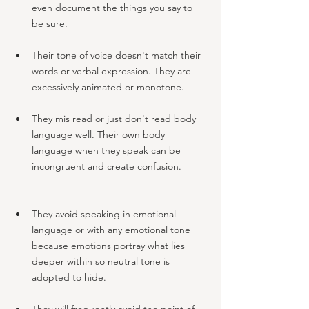
even document the things you say to 
be sure.
Their tone of voice doesn't match their 
words or verbal expression. They are 
excessively animated or monotone.
They mis read or just don't read body 
language well. Their own body 
language when they speak can be 
incongruent and create confusion.
They avoid speaking in emotional 
language or with any emotional tone 
because emotions portray what lies 
deeper within so neutral tone is 
adopted to hide. 
They will frequently avoid the point of 