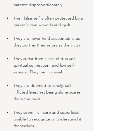
parents disproportionately.
Their false self is often protected by a 
parent's own wounds and guilt.
They are never held accountable, as 
they portray themselves as the victim.
They suffer from a lack of true self, 
spiritual connection, and low self-
esteem. They live in denial.
They are doomed to lonely, self-
inflicted lives. Yet being alone scares 
them the most.
They seem insincere and superficial, 
unable to recognize or understand it 
themselves.