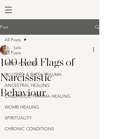
Post
All Posts
Safa
All Posts
100 Red Flags of
MOST POPULAR
IN UTERO & BIRTH TRAUMA
Narcissistic
ANCESTRAL HEALING
Behaviour
CHILDHOOD TRAUMA HEALING
WOMB HEALING
SPIRITUALITY
CHRONIC CONDITIONS