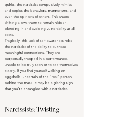
quirks, the narcissist compulsively mimics 
and copies the behaviors, mannerisms, and 
even the opinions of others. This shape-
shifting allows them to remain hidden, 
blending in and avoiding vulnerability at all 
costs.
Tragically, this lack of self-awareness robs 
the narcissist of the ability to cultivate 
meaningful connections. They are 
perpetually trapped in a performance, 
unable to be truly seen or to see themselves 
clearly. If you find yourself walking on 
eggshells, uncertain of the "real" person 
behind the mask, it may be a glaring sign 
that you're entangled with a narcissist.
Narcissists: Twisting 