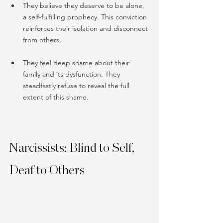
They believe they deserve to be alone, 
a self-fulfilling prophecy. This conviction 
reinforces their isolation and disconnect 
from others.
They feel deep shame about their 
family and its dysfunction. They 
steadfastly refuse to reveal the full 
extent of this shame.
Narcissists: Blind to Self, 
Deaf to Others