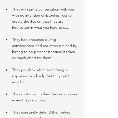
They will start a conversation with you 
with no intention of listening, just to 
create the illusion that they are 
interested in what you have to say. 
They lack presence during 
conversations and are often drained by 
having to be present because it takes 
so much effort for them.
They go blank when something is 
explained so clearly that they can't 
avoid it.
They shut down rather than recognising 
when they're wrong.
They constantly defend themselves 