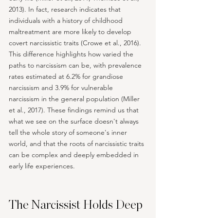
2013). In fact, research indicates that 
individuals with a history of childhood 
maltreatment are more likely to develop 
covert narcissistic traits (Crowe et al., 2016). 
This difference highlights how varied the 
paths to narcissism can be, with prevalence 
rates estimated at 6.2% for grandiose 
narcissism and 3.9% for vulnerable 
narcissism in the general population (Miller 
et al., 2017). These findings remind us that 
what we see on the surface doesn't always 
tell the whole story of someone's inner 
world, and that the roots of narcissistic traits 
can be complex and deeply embedded in 
early life experiences.
The Narcissist Holds Deep 