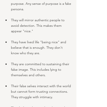
purpose. Any sense of purpose is a fake 
persona.
They will mirror authentic people to 
avoid detection. This makes them 
appear "nice."
They have lived life "being nice" and 
believe that is enough. They don't 
know who they are.
They are committed to sustaining their 
false image. This includes lying to 
themselves and others.
Their false selves interact with the world 
but cannot form trusting connections. 
They struggle with intimacy.