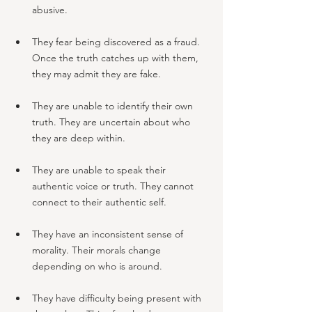
abusive.
They fear being discovered as a fraud. 
Once the truth catches up with them, 
they may admit they are fake.
They are unable to identify their own 
truth. They are uncertain about who 
they are deep within.
They are unable to speak their 
authentic voice or truth. They cannot 
connect to their authentic self.
They have an inconsistent sense of 
morality. Their morals change 
depending on who is around.
They have difficulty being present with 