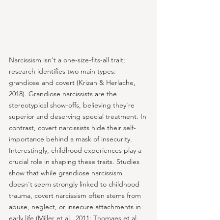
Narcissism isn't a one-size-fits-all trait; 
research identifies two main types: 
grandiose and covert (Krizan & Herlache, 
2018). Grandiose narcissists are the 
stereotypical show-offs, believing they're 
superior and deserving special treatment. In 
contrast, covert narcissists hide their self-
importance behind a mask of insecurity. 
Interestingly, childhood experiences play a 
crucial role in shaping these traits. Studies 
show that while grandiose narcissism 
doesn't seem strongly linked to childhood 
trauma, covert narcissism often stems from 
abuse, neglect, or insecure attachments in 
early life (Miller et al., 2011; Thomaes et al., 