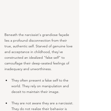
Beneath the narcissist's grandiose façade 
lies a profound disconnection from their 
true, authentic self. Starved of genuine love 
and acceptance in childhood, they've 
constructed an idealized "false self" to 
camouflage their deep-seated feelings of 
inadequacy and unworthiness.
They often present a false self to the 
world. They rely on manipulation and 
deceit to maintain their image.
They are not aware they are a narcissist. 
They do not realize their behavior is 