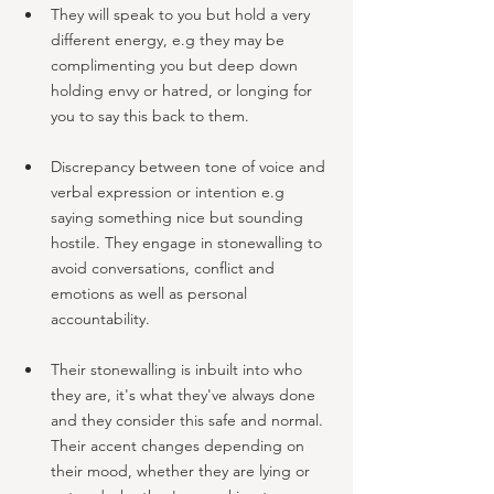
They will speak to you but hold a very 
different energy, e.g they may be 
complimenting you but deep down 
holding envy or hatred, or longing for 
you to say this back to them.
Discrepancy between tone of voice and 
verbal expression or intention e.g 
saying something nice but sounding 
hostile. They engage in stonewalling to 
avoid conversations, conflict and 
emotions as well as personal 
accountability.
Their stonewalling is inbuilt into who 
they are, it's what they've always done 
and they consider this safe and normal. 
Their accent changes depending on 
their mood, whether they are lying or 