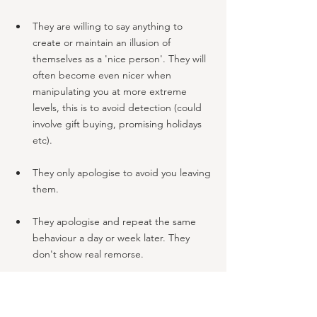
They are willing to say anything to 
create or maintain an illusion of 
themselves as a 'nice person'. They will 
often become even nicer when 
manipulating you at more extreme 
levels, this is to avoid detection (could 
involve gift buying, promising holidays 
etc).
They only apologise to avoid you leaving 
them. 
They apologise and repeat the same 
behaviour a day or week later. They 
don't show real remorse.
Feeling genuine remorse takes alot of 
their energy and is not natural for them 