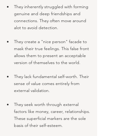
They inherently struggled with forming 
genuine and deep friendships and 
connections. They often move around 
alot to avoid detection.
They create a "nice person" facade to 
mask their true feelings. This false front 
allows them to present an acceptable 
version of themselves to the world.
They lack fundamental self-worth. Their 
sense of value comes entirely from 
external validation.
They seek worth through external 
factors like money, career, relationships. 
These superficial markers are the sole 
basis of their self-esteem.