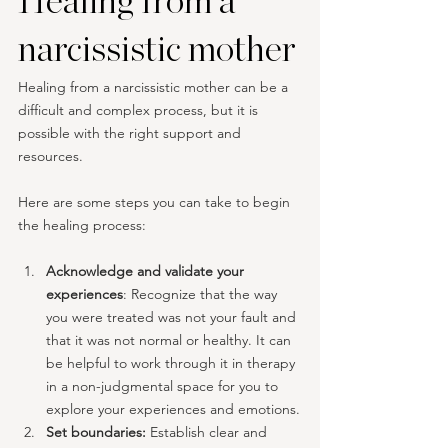
Healing from a 
narcissistic mother
Healing from a narcissistic mother can be a 
difficult and complex process, but it is 
possible with the right support and 
resources. 
Here are some steps you can take to begin 
the healing process:
Acknowledge and validate your 
experiences
: Recognize that the way 
you were treated was not your fault and 
that it was not normal or healthy. It can 
be helpful to work through it in therapy 
in a non-judgmental space for you to 
explore your experiences and emotions.
Set boundaries: 
Establish clear and 