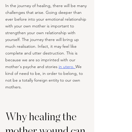
In the journey of healing, there will be many 
challenges that arise. Going deeper than 
ever before into your emotional relationship 
with your own mother is important to 
strengthen your own relationship with 
yourself. The journey there will bring up 
much realisation. Infact, it may feel like 
complete and utter destruction. This is 
because we are so imprinted with our 
mother's psyche and stories 
in utero. 
We 
kind of need to be, in order to belong, to 
not be a totally foreign entity to our own 
mothers. 
Why healing the 
mother wound can 