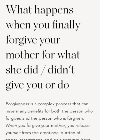
What happens 
when you finally 
forgive your 
mother for what 
she did / didn't 
give you or do
Forgiveness is a complex process that can 
have many benefits for both the person who 
forgives and the person who is forgiven. 
When you forgive your mother, you release 
yourself from the emotional burden of 
anger, resentment, and pain that may have 