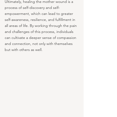
Ultimately, healing the mother wound is a 
process of self-discovery and self-
empowerment, which can lead to greater 
self-awareness, resilience, and fulfillment in 
all areas of life. By working through the pain 
and challenges of this process, individuals 
can cultivate a deeper sense of compassion 
and connection, not only with themselves 
but with others as well.