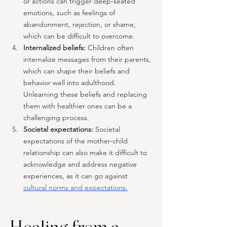
or actions can trigger deep-seated 
emotions, such as feelings of 
abandonment, rejection, or shame, 
which can be difficult to overcome.
Internalized beliefs:
 Children often 
internalize messages from their parents, 
which can shape their beliefs and 
behavior well into adulthood. 
Unlearning these beliefs and replacing 
them with healthier ones can be a 
challenging process.
Societal expectations: 
Societal 
expectations of the mother-child 
relationship can also make it difficult to 
acknowledge and address negative 
experiences, as it can go against 
cultural norms and expectations.