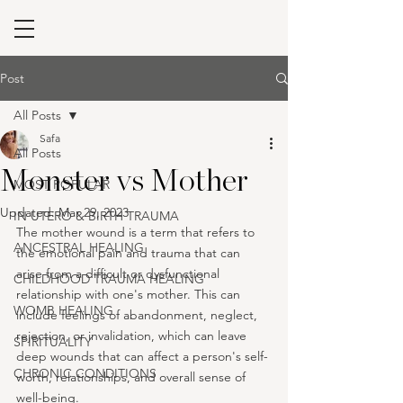
Post
All Posts
Safa
All Posts
Monster vs Mother
MOST POPULAR
Updated:
Mar 29, 2023
IN UTERO & BIRTH TRAUMA
The mother wound is a term that refers to 
ANCESTRAL HEALING
the emotional pain and trauma that can 
arise from a difficult or dysfunctional 
CHILDHOOD TRAUMA HEALING
relationship with one's mother. This can 
WOMB HEALING
include feelings of abandonment, neglect, 
rejection, or invalidation, which can leave 
SPIRITUALITY
deep wounds that can affect a person's self-
CHRONIC CONDITIONS
worth, relationships, and overall sense of 
well-being.