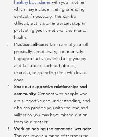
healthy boundaries
 with your mother, 
which may include limiting or ending 
contact if necessary. This can be 
difficult, but it is an important step in 
protecting your emotional and mental 
health.
Practice self-care:
 Take care of yourself 
physically, emotionally, and mentally. 
Engage in activities that bring you joy 
and fulfillment, such as hobbies, 
exercise, or spending time with loved 
ones.
Seek out supportive relationships and 
community: 
Connect with people who 
are supportive and understanding, and 
who can provide you with the love and 
validation you may have missed out on 
from your mother.
Work on healing the emotional wounds: 
This can involve a range of therapeutic 