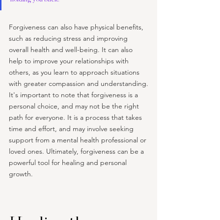
Forgiveness can also have physical benefits, 
such as reducing stress and improving 
overall health and well-being. It can also 
help to improve your relationships with 
others, as you learn to approach situations 
with greater compassion and understanding.
It's important to note that forgiveness is a 
personal choice, and may not be the right 
path for everyone. It is a process that takes 
time and effort, and may involve seeking 
support from a mental health professional or 
loved ones. Ultimately, forgiveness can be a 
powerful tool for healing and personal 
growth.