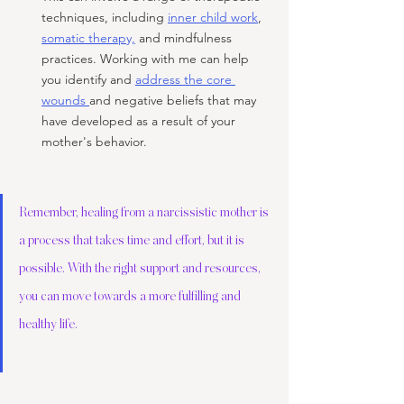
techniques, including 
inner child work
, 
somatic therapy,
 and mindfulness 
practices. Working with me can help 
you identify and 
address the core 
wounds 
and negative beliefs that may 
have developed as a result of your 
mother's behavior.
Remember, healing from a narcissistic mother is 
a process that takes time and effort, but it is 
possible. With the right support and resources, 
you can move towards a more fulfilling and 
healthy life.