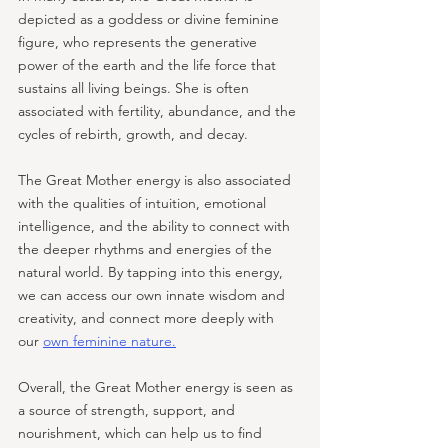
depicted as a goddess or divine feminine 
figure, who represents the generative 
power of the earth and the life force that 
sustains all living beings. She is often 
associated with fertility, abundance, and the 
cycles of rebirth, growth, and decay.
The Great Mother energy is also associated 
with the qualities of intuition, emotional 
intelligence, and the ability to connect with 
the deeper rhythms and energies of the 
natural world. By tapping into this energy, 
we can access our own innate wisdom and 
creativity, and connect more deeply with 
our 
own feminine nature.
Overall, the Great Mother energy is seen as 
a source of strength, support, and 
nourishment, which can help us to find 