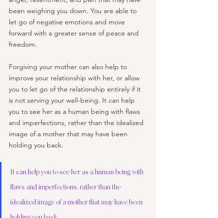
been weighing you down. You are able to 
let go of negative emotions and move 
forward with a greater sense of peace and 
freedom.
Forgiving your mother can also help to 
improve your relationship with her, or allow 
you to let go of the relationship entirely if it 
is not serving your well-being. It can help 
you to see her as a human being with flaws 
and imperfections, rather than the idealized 
image of a mother that may have been 
holding you back.
It can help you to see her as a human being with 
flaws and imperfections, rather than the 
idealized image of a mother that may have been 
holding you back.