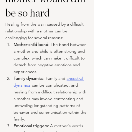
be so hard
Healing from the pain caused by a difficult 
relationship with a mother can be 
challenging for several reasons:
Mother-child bond: 
The bond between 
a mother and child is often strong and 
complex, which can make it difficult to 
detach from negative emotions and 
experiences.
Family dynamics: 
Family and 
ancestral 
dynamics
 can be complicated, and 
healing from a difficult relationship with 
a mother may involve confronting and 
unraveling longstanding patterns of 
behavior and communication within the 
family.
Emotional triggers: 
A mother's words 