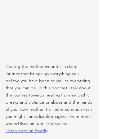
Healing the mother wound is a deep 
journey that brings up everything you 
believe you have been as well as everything 
that you can be. In this podcast I talk about 
the journey towards healing from empathic 
breaks and violence or abuse and the hands 
of your own mother. Far more common than 
you might immediately imagine, the mother 
wound lives on, until it is healed.
Listen here on Spotify