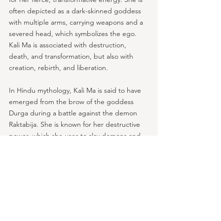
often depicted as a dark-skinned goddess 
with multiple arms, carrying weapons and a 
severed head, which symbolizes the ego. 
Kali Ma is associated with destruction, 
death, and transformation, but also with 
creation, rebirth, and liberation.
In Hindu mythology, Kali Ma is said to have 
emerged from the brow of the goddess 
Durga during a battle against the demon 
Raktabija. She is known for her destructive 
power, which she uses to slay demons and 
liberate souls from ignorance and 
attachment.
Kali Ma is also associated with the feminine 
power of shakti, which represents the 
creative energy of the universe. She is seen 
as a symbol of the fierce, transformative 