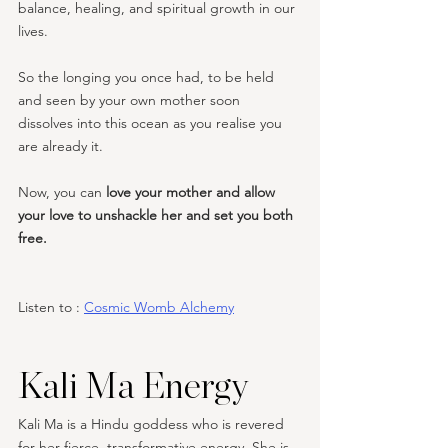
balance, healing, and spiritual growth in our 
lives.
So the longing you once had, to be held 
and seen by your own mother soon 
dissolves into this ocean as you realise you 
are already it.
Now, you can 
love your mother and allow 
your love to unshackle her and set you both 
free. 
Listen to : 
Cosmic Womb Alchemy
Kali Ma Energy
Kali Ma is a Hindu goddess who is revered 
for her fierce, transformative energy. She is 