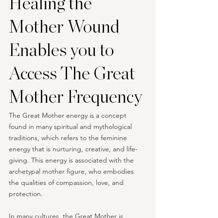
Healing the 
Mother Wound 
Enables you to 
Access The Great 
Mother Frequency
The Great Mother energy is a concept 
found in many spiritual and mythological 
traditions, which refers to the feminine 
energy that is nurturing, creative, and life-
giving. This energy is associated with the 
archetypal mother figure, who embodies 
the qualities of compassion, love, and 
protection.
In many cultures, the Great Mother is 