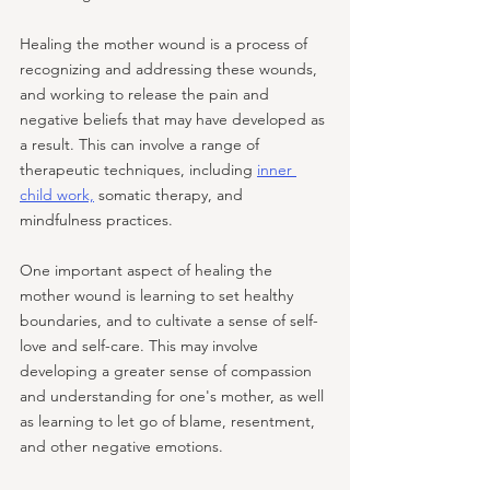
Healing the mother wound is a process of 
recognizing and addressing these wounds, 
and working to release the pain and 
negative beliefs that may have developed as 
a result. This can involve a range of 
therapeutic techniques, including 
inner 
child work,
 somatic therapy, and 
mindfulness practices.
One important aspect of healing the 
mother wound is learning to set healthy 
boundaries, and to cultivate a sense of self-
love and self-care. This may involve 
developing a greater sense of compassion 
and understanding for one's mother, as well 
as learning to let go of blame, resentment, 
and other negative emotions.