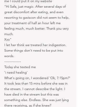
me I could put it on my website
"Hi Safa, just magic. After several days of 
great discomfort after eating, and even 
resorting to gaviscon did not seem to help, 
your treatment of half an hour left me 
feeling much, much better. Thank you very 
much.
Xxx"
I let her think we treated her indigestion. 
Some things don't need to be put into 
words.
--------------
Today she texted me
'i need healing'
What's going on, I wondered 'Ok, 7:15pm?'
It took less than 15 mins before she was in 
the stream. I cannot describe the light. I 
have died in the stream but this was 
something else. Endless. She was just lying 
there receiving, as if she knew?