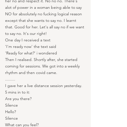
her no and respect it. No no no. There's 
alot of power in a woman being able to say 
NO for absolutely no fucking logical reason 
except that she wants to say no. I learnt 
that. Good for her. Let's all say no if we want 
to say no. It's our right!
One day I received a text
'I'm ready now' the text said
'Ready for what?' i wondered
Then I realised. Shortly after, she started 
coming for sessions. We got into a weekly 
rhythm and then covid came.
.........
I gave her a live distance session yesterday. 
5 mins in to it:
Are you there?
Silence
Hello?
Silence
What can you feel?