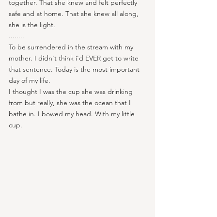
together. That she knew and felt perfectly 
safe and at home. That she knew all along, 
she is the light.
........
To be surrendered in the stream with my 
mother. I didn't think i'd EVER get to write 
that sentence. Today is the most important 
day of my life.
I thought I was the cup she was drinking 
from but really, she was the ocean that I 
bathe in. I bowed my head. With my little 
cup.