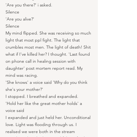
'Are you there?' i asked.
Silence
'Are you alive?'
Silence
My mind flipped. She was receiving so much 
light that most ppl fight. The light that 
crumbles most men. The light of death! Shit 
what if I've killed her? I thought. 'Last found 
on phone call in healing session with 
daughter' post mortem report read. My 
mind was racing.
'She knows' a voice said 'Why do you think 
she's your mother?'
I stopped. I breathed and expanded.
'Hold her like the great mother holds' a 
voice said
I expanded and just held her. Unconditional 
love. Light was flooding through us. I 
realised we were both in the stream 