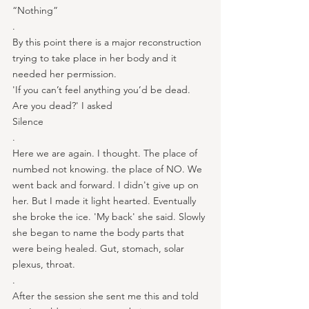
“Nothing”
.
By this point there is a major reconstruction 
trying to take place in her body and it 
needed her permission.
'If you can’t feel anything you’d be dead. 
Are you dead?' I asked
Silence
.
Here we are again. I thought. The place of 
numbed not knowing. the place of NO. We 
went back and forward. I didn't give up on 
her. But I made it light hearted. Eventually 
she broke the ice. 'My back' she said. Slowly 
she began to name the body parts that 
were being healed. Gut, stomach, solar 
plexus, throat.
.
After the session she sent me this and told 