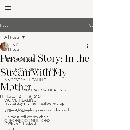
Post
All Posts
Safa
All Posts
Personal Story: In the
MOST POPULAR
IN UTERO & BIRTH TRAUMA
Stream with My
ANCESTRAL HEALING
Mother
CHILDHOOD TRAUMA HEALING
Updated:
Apr 18, 2024
WOMB HEALING
Yesterday my mum called me up
“I need a healing session" she said
SPIRITUALITY
I almost fell off my chair.
CHRONIC CONDITIONS
“When?” I asked