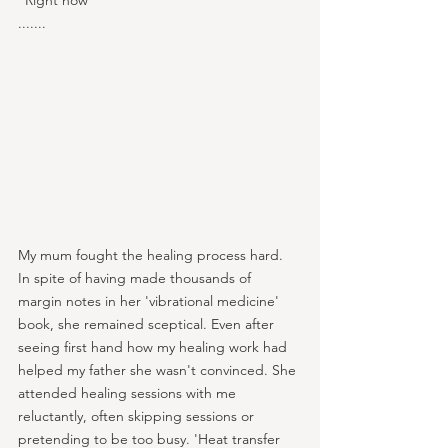
“Right now”
.......
My mum fought the healing process hard. 
In spite of having made thousands of 
margin notes in her 'vibrational medicine' 
book, she remained sceptical. Even after 
seeing first hand how my healing work had 
helped my father she wasn't convinced. She 
attended healing sessions with me 
reluctantly, often skipping sessions or 
pretending to be too busy. 'Heat transfer 