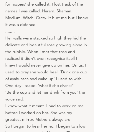
for hippies' she called it. I lost track of the 
names I was called. Haram. Shaman. 
Medium. Witch. Crazy. It hurt me but I knew 
it was a defence.
........
Her walls were stacked so high they hid the 
delicate and beautiful rose growing alone in 
the rubble. When I met that rose and 
realised it didn't even recognise itself I 
knew I would never give up on her. On us. I 
used to pray she would heal. 'Drink one cup 
of ayahuasca and wake up' I used to wish.
One day I asked, 'what if she drank?'
'Be the cup and let her drink from you' the 
voice said.
I knew what it meant. I had to work on me 
before I worked on her. She was my 
greatest mirror. Mothers always are.
So I began to hear her no. I began to allow 