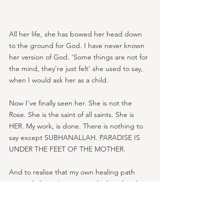
All her life, she has bowed her head down 
to the ground for God. I have never known 
her version of God. 'Some things are not for 
the mind, they're just felt' she used to say, 
when I would ask her as a child.
Now I've finally seen her. She is not the 
Rose. She is the saint of all saints. She is 
HER. My work, is done. There is nothing to 
say except SUBHANALLAH. PARADISE IS 
UNDER THE FEET OF THE MOTHER.
And to realise that my own healing path 
opened about 6 years ago drinking bottles 
of pink gaviscon at my desk to relieve the 
indigestion that was actually panic, it feels 
like a circle has completed.