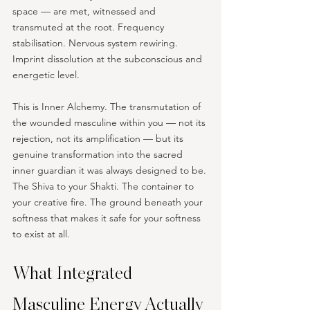
space — are met, witnessed and 
transmuted at the root. Frequency 
stabilisation. Nervous system rewiring. 
Imprint dissolution at the subconscious and 
energetic level.
This is Inner Alchemy. The transmutation of 
the wounded masculine within you — not its 
rejection, not its amplification — but its 
genuine transformation into the sacred 
inner guardian it was always designed to be. 
The Shiva to your Shakti. The container to 
your creative fire. The ground beneath your 
softness that makes it safe for your softness 
to exist at all.
What Integrated 
Masculine Energy Actually 