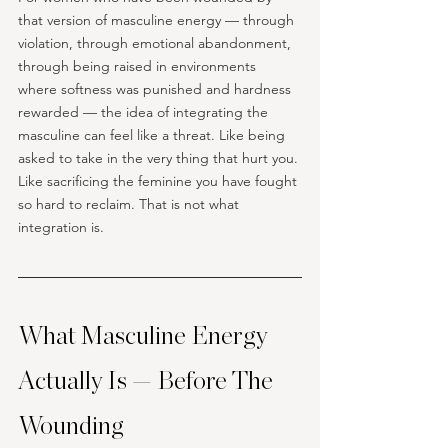
that version of masculine energy — through 
violation, through emotional abandonment, 
through being raised in environments 
where softness was punished and hardness 
rewarded — the idea of integrating the 
masculine can feel like a threat. Like being 
asked to take in the very thing that hurt you. 
Like sacrificing the feminine you have fought 
so hard to reclaim. That is not what 
integration is. 
What Masculine Energy 
Actually Is — Before The 
Wounding