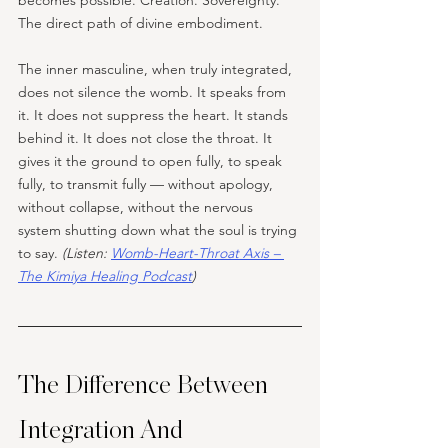
becomes possible. Creation. Sovereignty. 
The direct path of divine embodiment.
The inner masculine, when truly integrated, 
does not silence the womb. It speaks from 
it. It does not suppress the heart. It stands 
behind it. It does not close the throat. It 
gives it the ground to open fully, to speak 
fully, to transmit fully — without apology, 
without collapse, without the nervous 
system shutting down what the soul is trying 
to say. 
(Listen: 
Womb-Heart-Throat Axis – 
The Kimiya Healing Podcast
)
The Difference Between 
Integration And 