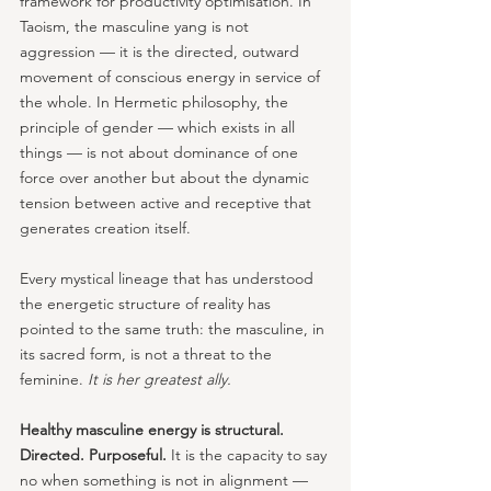
framework for productivity optimisation. In 
Taoism, the masculine yang is not 
aggression — it is the directed, outward 
movement of conscious energy in service of 
the whole. In Hermetic philosophy, the 
principle of gender — which exists in all 
things — is not about dominance of one 
force over another but about the dynamic 
tension between active and receptive that 
generates creation itself. 
Every mystical lineage that has understood 
the energetic structure of reality has 
pointed to the same truth: the masculine, in 
its sacred form, is not a threat to the 
feminine. 
It is her greatest ally.
Healthy masculine energy is structural. 
Directed. Purposeful. 
It is the capacity to say 
no when something is not in alignment — 