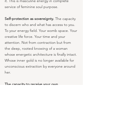
it. This is masculine energy in complete 
service of feminine soul purpose.
Self-protection as sovereignty.
 The capacity 
to discern who and what has access to you. 
To your energy field. Your womb space. Your 
creative life force. Your time and your 
attention. Not from contraction but from 
the deep, rooted knowing of a woman 
whose energetic architecture is finally intact. 
Whose inner gold is no longer available for 
unconscious extraction by everyone around 
her.
The capacity to receive your own 
structure.
 A woman with an integrated inner 
masculine can commit to herself. Can follow 
through for herself. Can hold the container 
for her own healing, her own creative work, 
her own spiritual practice — not from 