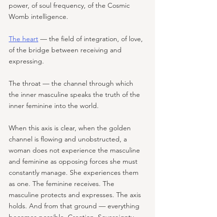
power, of soul frequency, of the Cosmic 
Womb intelligence. 
The heart
 — the field of integration, of love, 
of the bridge between receiving and 
expressing. 
The throat — the channel through which 
the inner masculine speaks the truth of the 
inner feminine into the world. 
When this axis is clear, when the golden 
channel is flowing and unobstructed, a 
woman does not experience the masculine 
and feminine as opposing forces she must 
constantly manage. She experiences them 
as one. The feminine receives. The 
masculine protects and expresses. The axis 
holds. And from that ground — everything 