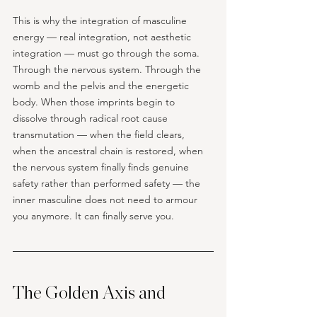
This is why the integration of masculine 
energy — real integration, not aesthetic 
integration — must go through the soma. 
Through the nervous system. Through the 
womb and the pelvis and the energetic 
body. When those imprints begin to 
dissolve through radical root cause 
transmutation — when the field clears, 
when the ancestral chain is restored, when 
the nervous system finally finds genuine 
safety rather than performed safety — the 
inner masculine does not need to armour 
you anymore. It can finally serve you. 
The Golden Axis and 