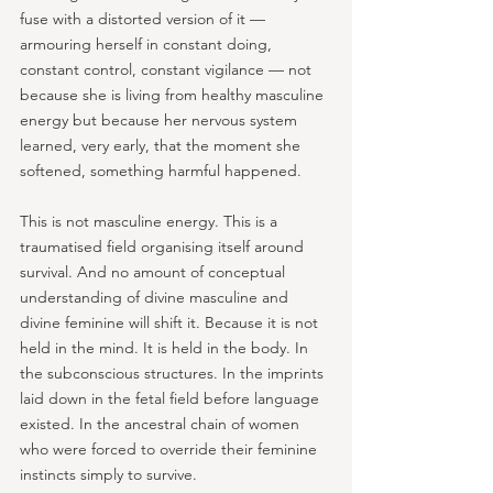
fuse with a distorted version of it — 
armouring herself in constant doing, 
constant control, constant vigilance — not 
because she is living from healthy masculine 
energy but because her nervous system 
learned, very early, that the moment she 
softened, something harmful happened.
This is not masculine energy. This is a 
traumatised field organising itself around 
survival. And no amount of conceptual 
understanding of divine masculine and 
divine feminine will shift it. Because it is not 
held in the mind. It is held in the body. In 
the subconscious structures. In the imprints 
laid down in the fetal field before language 
existed. In the ancestral chain of women 
who were forced to override their feminine 
instincts simply to survive.