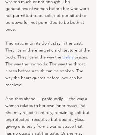
was too much or not enough. The 
generations of women before her who were 
not permitted to be soft, not permitted to 
be powerful, not permitted to be both at 
once. 
Traumatic imprints don't stay in the past. 
They live in the energetic architecture of the 
body. They live in the way the 
pelvis 
braces. 
The way the jaw holds. The way the throat 
closes before a truth can be spoken. The 
way the heart guards before love can be 
received. 
And they shape — profoundly — the way a 
woman relates to her own inner masculine. 
She may reject it entirely, remaining soft but 
unprotected, receptive but boundaryless, 
giving endlessly from a womb space that 
has no guardian at the gate. Or she may 