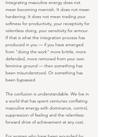
Integrating masculine energy does not 
mean becoming mannish. It does not mean 
hardening. It does not mean trading your 
softness for productivity, your receptivity for 
relentless doing, your sensitivity for armour. 
If that is what the integration process has 
produced in you — if you have emerged 
from "doing the work" more brittle, more 
defended, more removed from your own 
feminine ground — then something has 
been misunderstood. Or something has 
been bypassed.
The confusion is understandable. We live in 
a world that has spent centuries conflating 
masculine energy with dominance, control, 
suppression of feeling and the relentless 
forward drive of achievement at any cost. 
For women who have been wounded by 