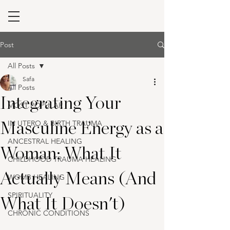
Post
All Posts
Safa
All Posts
Integrating Your
MOST POPULAR
IN UTERO & BIRTH TRAUMA
Masculine Energy as a
ANCESTRAL HEALING
Woman: What It
CHILDHOOD TRAUMA HEALING
Actually Means (And
WOMB HEALING
SPIRITUALITY
What It Doesn't)
CHRONIC CONDITIONS