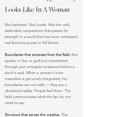
Looks Like In A Woman
Not hardness. Not hustle. Not the cold, 
defended competence that passes for 
strength in a world that has never witnessed 
real feminine power in full bloom.
Boundaries that emanate from the field.
 Not 
spoken in fear or guilt but transmitted 
through your energetic presence before a 
word is said. When a woman's inner 
masculine is genuinely integrated, her 
boundaries are not walls — they are a 
vibrational reality. People feel them. The 
field communicates what the lips do not 
need to say.
Structure that serves the creative.
 The 