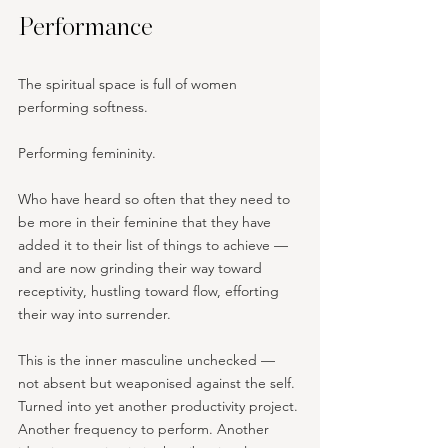
Performance
The spiritual space is full of women 
performing softness. 
Performing femininity. 
Who have heard so often that they need to 
be more in their feminine that they have 
added it to their list of things to achieve — 
and are now grinding their way toward 
receptivity, hustling toward flow, efforting 
their way into surrender.
This is the inner masculine unchecked — 
not absent but weaponised against the self. 
Turned into yet another productivity project. 
Another frequency to perform. Another 