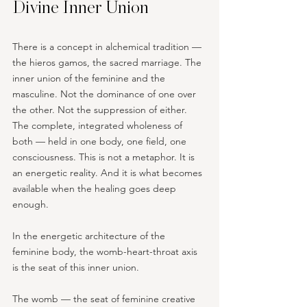
Divine Inner Union
There is a concept in alchemical tradition — 
the hieros gamos, the sacred marriage. The 
inner union of the feminine and the 
masculine. Not the dominance of one over 
the other. Not the suppression of either. 
The complete, integrated wholeness of 
both — held in one body, one field, one 
consciousness. This is not a metaphor. It is 
an energetic reality. And it is what becomes 
available when the healing goes deep 
enough.
In the energetic architecture of the 
feminine body, the womb-heart-throat axis 
is the seat of this inner union. 
The womb — the seat of feminine creative 