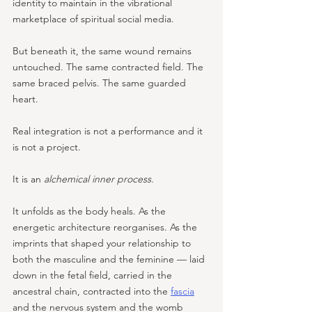
identity to maintain in the vibrational 
marketplace of spiritual social media. 
But beneath it, the same wound remains 
untouched. The same contracted field. The 
same braced pelvis. The same guarded 
heart.
Real integration is not a performance and it 
is not a project. 
It is an 
alchemical inner process. 
It unfolds as the body heals. As the 
energetic architecture reorganises. As the 
imprints that shaped your relationship to 
both the masculine and the feminine — laid 
down in the fetal field, carried in the 
ancestral chain, contracted into the 
fascia
and the nervous system and the womb 