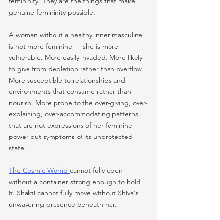
femininity. They are the things that make 
genuine femininity possible. 
A woman without a healthy inner masculine 
is not more feminine — she is more 
vulnerable. More easily invaded. More likely 
to give from depletion rather than overflow. 
More susceptible to relationships and 
environments that consume rather than 
nourish. More prone to the over-giving, over-
explaining, over-accommodating patterns 
that are not expressions of her feminine 
power but symptoms of its unprotected 
state. 
The Cosmic Womb 
cannot fully open 
without a container strong enough to hold 
it. Shakti cannot fully move without Shiva's 
unwavering presence beneath her.