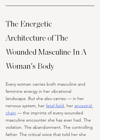
The Energetic 
Architecture of The 
Wounded Masculine In A 
Woman's Body
Every woman carries both masculine and 
feminine energy in her vibrational 
landscape. But she also carries — in her 
nervous system, her 
fetal field
, her 
ancestral 
chain
 — the imprints of every wounded 
masculine encounter she has ever had. The 
violation. The abandonment. The controlling 
father. The critical voice that told her she 