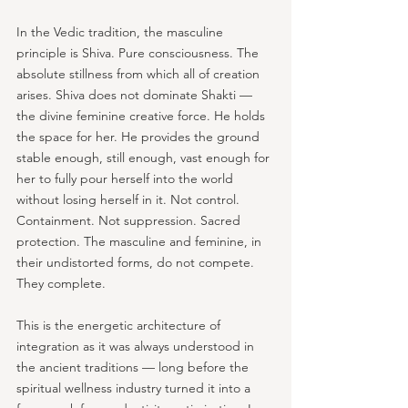
In the Vedic tradition, the masculine 
principle is Shiva. Pure consciousness. The 
absolute stillness from which all of creation 
arises. Shiva does not dominate Shakti — 
the divine feminine creative force. He holds 
the space for her. He provides the ground 
stable enough, still enough, vast enough for 
her to fully pour herself into the world 
without losing herself in it. Not control. 
Containment. Not suppression. Sacred 
protection. The masculine and feminine, in 
their undistorted forms, do not compete. 
They complete.
This is the energetic architecture of 
integration as it was always understood in 
the ancient traditions — long before the 
spiritual wellness industry turned it into a 