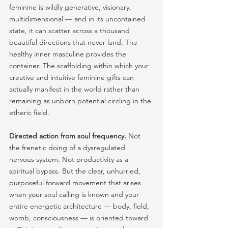
feminine is wildly generative, visionary, 
multidimensional — and in its uncontained 
state, it can scatter across a thousand 
beautiful directions that never land. The 
healthy inner masculine provides the 
container. The scaffolding within which your 
creative and intuitive feminine gifts can 
actually manifest in the world rather than 
remaining as unborn potential circling in the 
etheric field.
Directed action from soul frequency.
 Not 
the frenetic doing of a dysregulated 
nervous system. Not productivity as a 
spiritual bypass. But the clear, unhurried, 
purposeful forward movement that arises 
when your soul calling is known and your 
entire energetic architecture — body, field, 
womb, consciousness — is oriented toward 