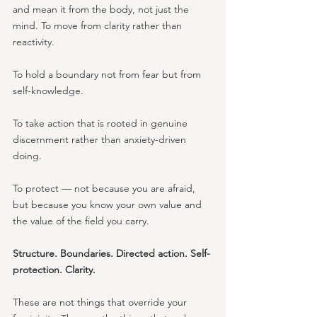
and mean it from the body, not just the 
mind. To move from clarity rather than 
reactivity. 
To hold a boundary not from fear but from 
self-knowledge. 
To take action that is rooted in genuine 
discernment rather than anxiety-driven 
doing. 
To protect — not because you are afraid, 
but because you know your own value and 
the value of the field you carry.
Structure. Boundaries. Directed action. Self-
protection. Clarity.
These are not things that override your 