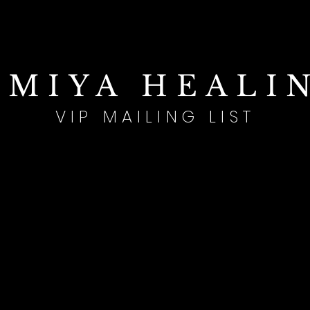
IMIYA HEALI
VIP MAILING LIST