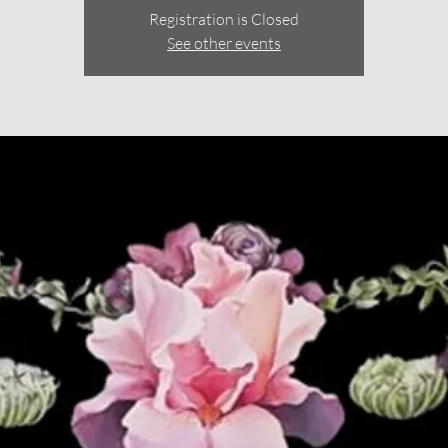
Registration is Closed
See other events