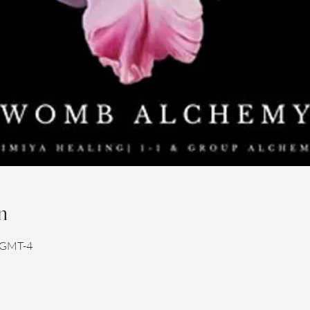
n
0 GMT-4