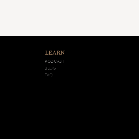
LEARN
PODCAST
BLOG
FAQ