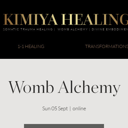
SOMATIC TRAUMA HEALING | WOMB ALCHEMY | DIVINE EMBODIME
1-1 HEALING
TRANSFORMATION
Womb Alchemy
Sun 05 Sept
  |  
online