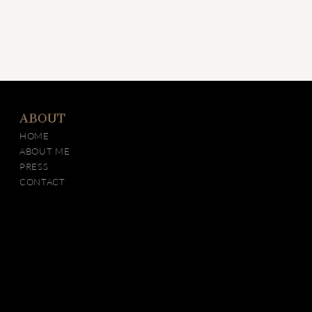
ABOUT
HOME
ABOUT ME
PRESS
CONTACT