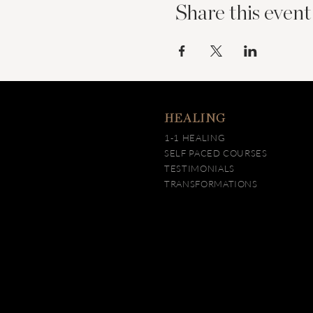
Share this event
HEALING
1-1 HEALING
SELF PACED COURSES
TESTIMONIALS
TRANSFORMATIONS