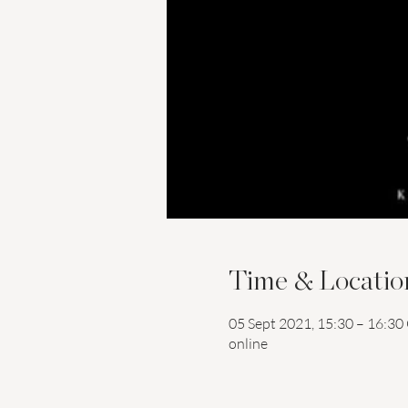
Time & Locatio
05 Sept 2021, 15:30 – 16:3
online