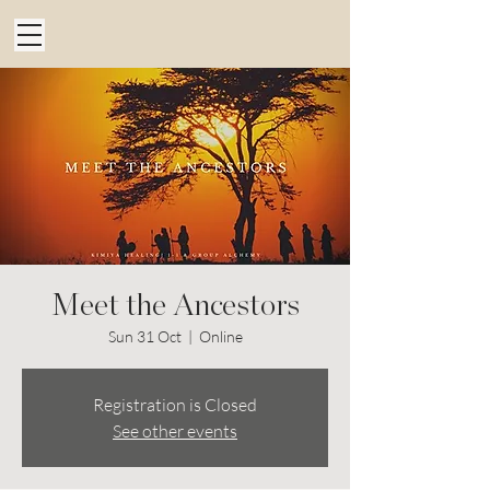
Meet the Ancestors
Sun 31 Oct
  |  
Online
Registration is Closed
See other events